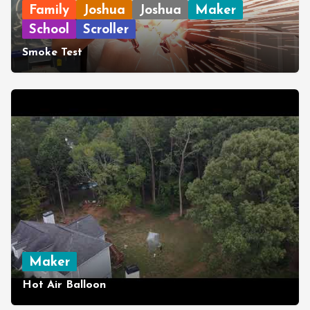
Family
Joshua
Joshua
Maker
School
Scroller
Smoke Test
Maker
Hot Air Balloon