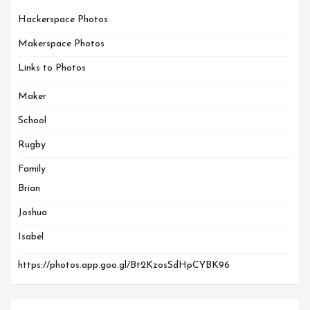
Hackerspace Photos
Makerspace Photos
Links to Photos
Maker
School
Rugby
Family
Brian
Joshua
Isabel
https://photos.app.goo.gl/Bt2KzosSdHpCYBK96