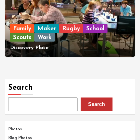
Family
Maker
Rugby
School
Scouts
Work
Discovery Place
Search
Search
Photos
Blog Photos