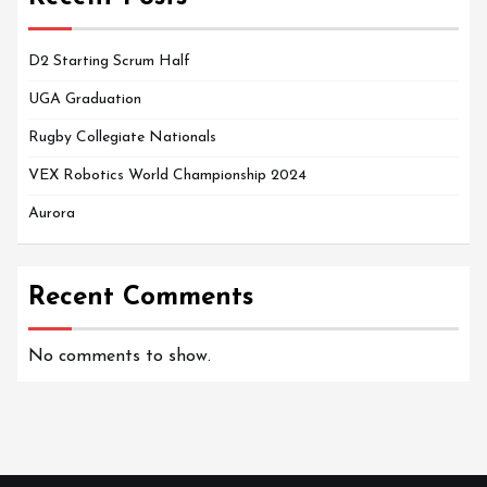
D2 Starting Scrum Half
UGA Graduation
Rugby Collegiate Nationals
VEX Robotics World Championship 2024
Aurora
Recent Comments
No comments to show.