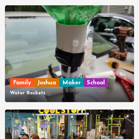
Family
Joshua
Maker
School
Water Rockets