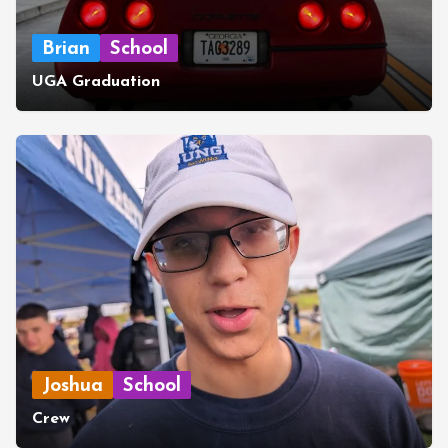
Brian
School
UGA Graduation
Joshua
School
Crew