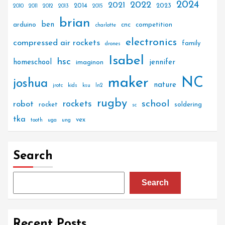
2024
2022
2021
2014
2023
2010
2011
2012
2013
2015
brian
ben
arduino
cnc
competition
charlotte
electronics
compressed air rockets
family
drones
Isabel
hsc
homeschool
jennifer
imaginon
maker
NC
joshua
nature
jrotc
kids
ksu
ln2
rugby
rockets
school
robot
rocket
soldering
sc
tka
vex
tooth
uga
ung
Search
Search
Recent Posts