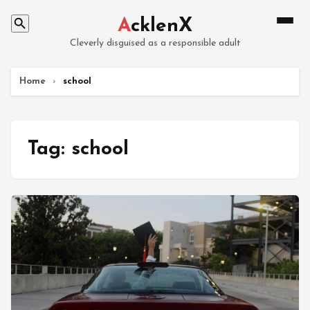
A
cklenX
Cleverly disguised as a responsible adult
Home
›
school
Tag:
school