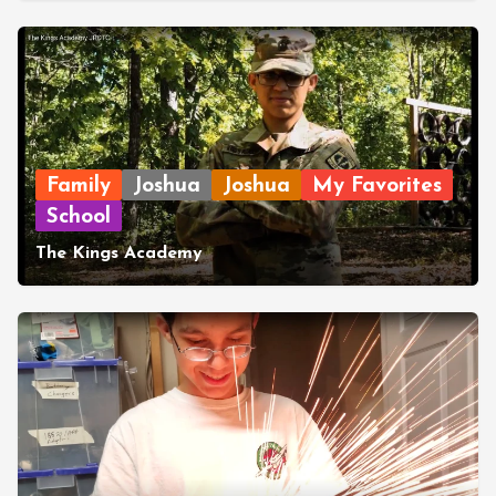
Family
Joshua
Joshua
My Favorites
School
The Kings Academy