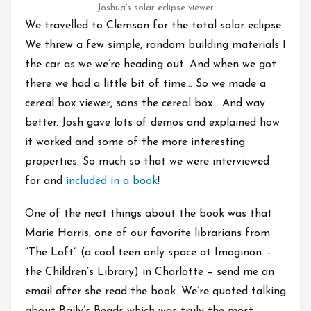
Joshua’s solar eclipse viewer
We travelled to Clemson for the total solar eclipse.
We threw a few simple, random building materials I
the car as we we’re heading out. And when we got
there we had a little bit of time… So we made a
cereal box viewer, sans the cereal box… And way
better. Josh gave lots of demos and explained how
it worked and some of the more interesting
properties. So much so that we were interviewed
for and
included in a book
!
One of the neat things about the book was that
Marie Harris, one of our favorite librarians from
“The Loft” (a cool teen only space at Imaginon –
the Children’s Library) in Charlotte – send me an
email after she read the book. We’re quoted talking