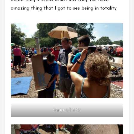
about Baily’s Beads which was truly the most
amazing thing that I got to see being in totality.
Bigger is better