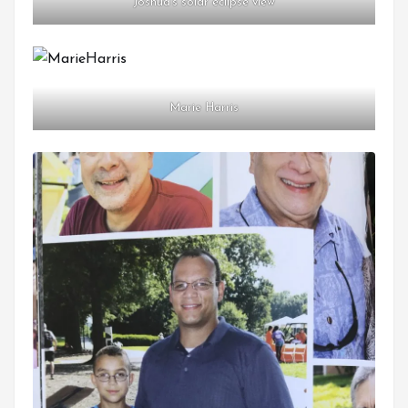
Joshua’s solar eclipse view
Marie Harris