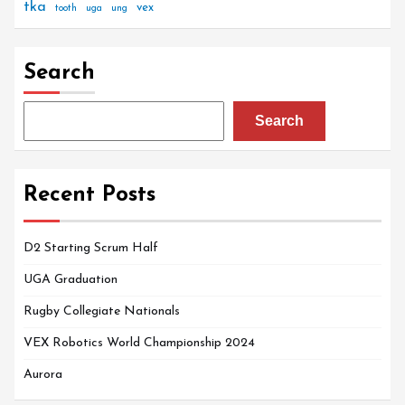
tka
vex
tooth
uga
ung
Search
Search
Recent Posts
D2 Starting Scrum Half
UGA Graduation
Rugby Collegiate Nationals
VEX Robotics World Championship 2024
Aurora