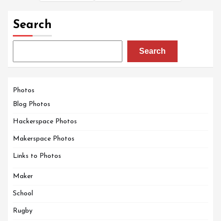
Search
Search
Photos
Blog Photos
Hackerspace Photos
Makerspace Photos
Links to Photos
Maker
School
Rugby