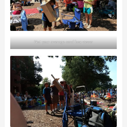
Not your average ceral box viewer