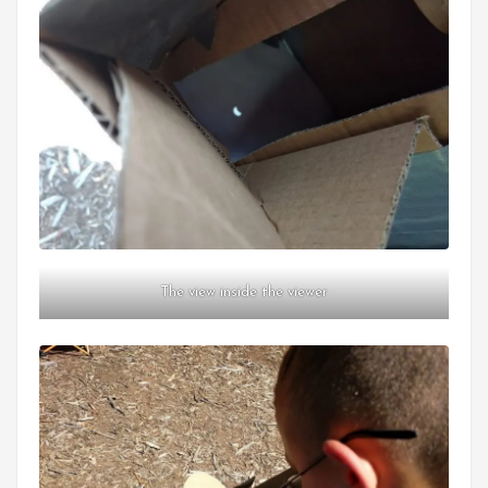
The view inside the viewer