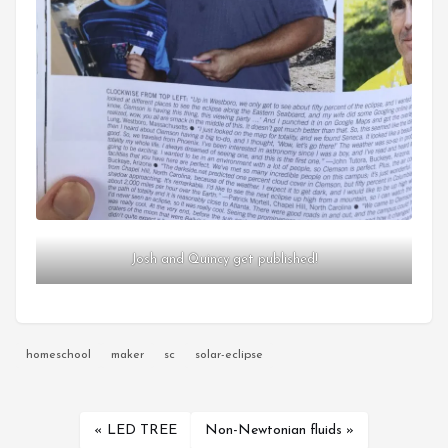
Josh and Quincy get published!
homeschool
maker
sc
solar-eclipse
« LED TREE
Non-Newtonian fluids »