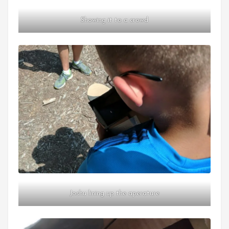
Showing it to a crowd
Joshu lining up the aperature