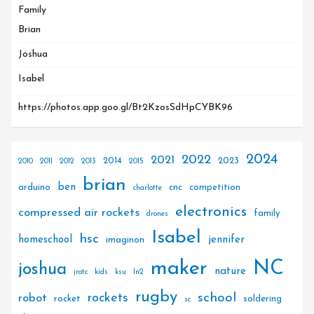
Family
Brian
Joshua
Isabel
https://photos.app.goo.gl/Bt2KzosSdHpCYBK96
2024
2022
2021
2014
2023
2010
2011
2012
2013
2015
brian
ben
arduino
cnc
competition
charlotte
electronics
compressed air rockets
family
drones
Isabel
hsc
homeschool
jennifer
imaginon
maker
NC
joshua
nature
jrotc
kids
ksu
ln2
rugby
rockets
school
robot
rocket
soldering
sc