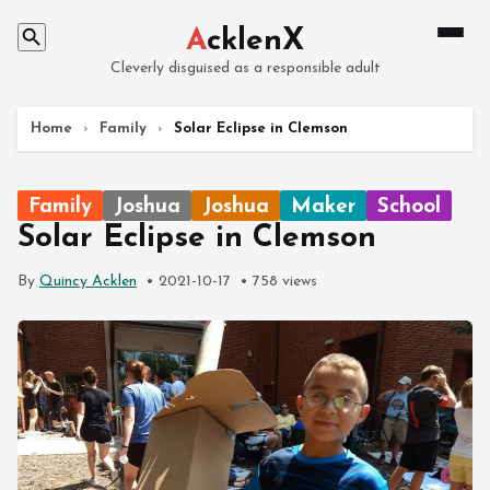
A
cklenX
Cleverly disguised as a responsible adult
Home
›
Family
›
Solar Eclipse in Clemson
Family
Joshua
Joshua
Maker
School
Solar Eclipse in Clemson
By
Quincy Acklen
2021-10-17
758 views