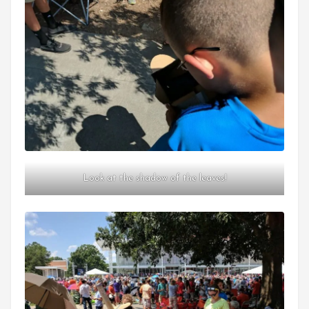
Look at the shadow of the leaves!